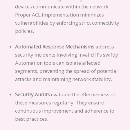
devices communicate within the network.
Proper ACL implementation minimizes
vulnerabilities by enforcing strict connectivity
policies.
Automated Response Mechanisms
address
security incidents involving invalid IPs swiftly.
Automation tools can isolate affected
segments, preventing the spread of potential
attacks and maintaining network stability.
Security Audits
evaluate the effectiveness of
these measures regularly. They ensure
continuous improvement and adherence to
best practices.