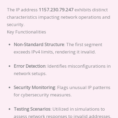
The IP address
1157.230.79.247
exhibits distinct
characteristics impacting network operations and
security.
Key Functionalities
Non-Standard Structure
: The first segment
exceeds IPv4 limits, rendering it invalid.
Error Detection
: Identifies misconfigurations in
network setups.
Security Monitoring
: Flags unusual IP patterns
for cybersecurity measures.
Testing Scenarios
: Utilized in simulations to
assess network responses to invalid addresses.