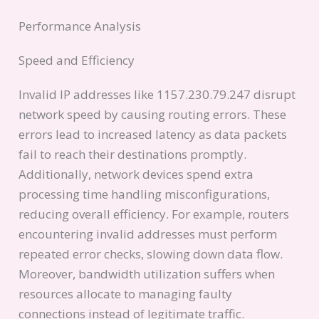
Performance Analysis
Speed and Efficiency
Invalid IP addresses like 1157.230.79.247 disrupt
network speed by causing routing errors. These
errors lead to increased latency as data packets
fail to reach their destinations promptly.
Additionally, network devices spend extra
processing time handling misconfigurations,
reducing overall efficiency. For example, routers
encountering invalid addresses must perform
repeated error checks, slowing down data flow.
Moreover, bandwidth utilization suffers when
resources allocate to managing faulty
connections instead of legitimate traffic.