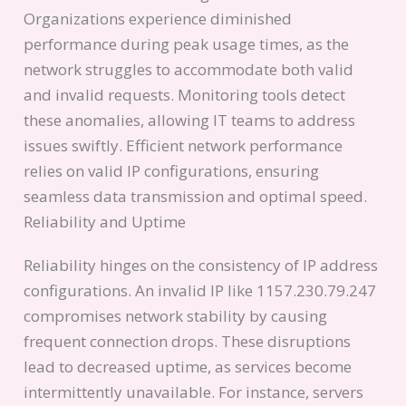
Organizations experience diminished
performance during peak usage times, as the
network struggles to accommodate both valid
and invalid requests. Monitoring tools detect
these anomalies, allowing IT teams to address
issues swiftly. Efficient network performance
relies on valid IP configurations, ensuring
seamless data transmission and optimal speed.
Reliability and Uptime
Reliability hinges on the consistency of IP address
configurations. An invalid IP like 1157.230.79.247
compromises network stability by causing
frequent connection drops. These disruptions
lead to decreased uptime, as services become
intermittently unavailable. For instance, servers