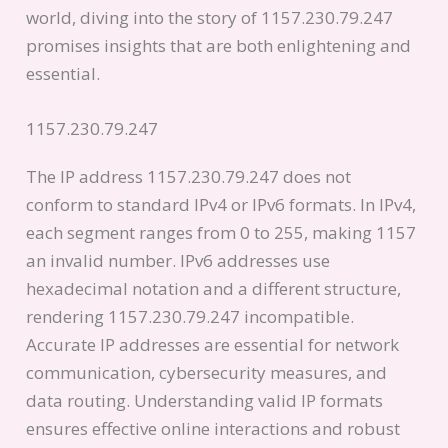
world, diving into the story of 1157.230.79.247
promises insights that are both enlightening and
essential.
1157.230.79.247
The IP address 1157.230.79.247 does not
conform to standard IPv4 or IPv6 formats. In IPv4,
each segment ranges from 0 to 255, making 1157
an invalid number. IPv6 addresses use
hexadecimal notation and a different structure,
rendering 1157.230.79.247 incompatible.
Accurate IP addresses are essential for network
communication, cybersecurity measures, and
data routing. Understanding valid IP formats
ensures effective online interactions and robust