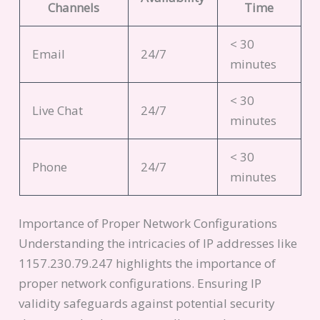
Channels
Time
< 30
Email
24/7
minutes
< 30
Live Chat
24/7
minutes
< 30
Phone
24/7
minutes
Importance of Proper Network Configurations
Understanding the intricacies of IP addresses like
1157.230.79.247 highlights the importance of
proper network configurations. Ensuring IP
validity safeguards against potential security