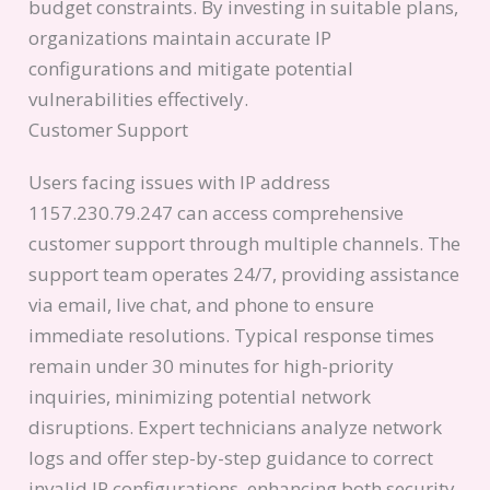
budget constraints. By investing in suitable plans,
organizations maintain accurate IP
configurations and mitigate potential
vulnerabilities effectively.
Customer Support
Users facing issues with IP address
1157.230.79.247 can access comprehensive
customer support through multiple channels. The
support team operates 24/7, providing assistance
via email, live chat, and phone to ensure
immediate resolutions. Typical response times
remain under 30 minutes for high-priority
inquiries, minimizing potential network
disruptions. Expert technicians analyze network
logs and offer step-by-step guidance to correct
invalid IP configurations, enhancing both security