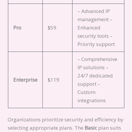
– Advanced IP
management –
Pro
$59
Enhanced
security tools –
Priority support
– Comprehensive
IP solutions –
24/7 dedicated
Enterprise
$119
support –
Custom
integrations
Organizations prioritize security and efficiency by
selecting appropriate plans. The
Basic
plan suits