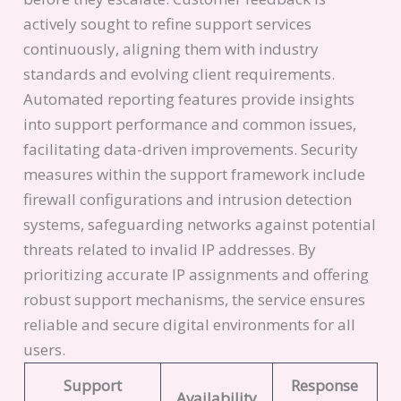
actively sought to refine support services
continuously, aligning them with industry
standards and evolving client requirements.
Automated reporting features provide insights
into support performance and common issues,
facilitating data-driven improvements. Security
measures within the support framework include
firewall configurations and intrusion detection
systems, safeguarding networks against potential
threats related to invalid IP addresses. By
prioritizing accurate IP assignments and offering
robust support mechanisms, the service ensures
reliable and secure digital environments for all
users.
Support
Response
Availability