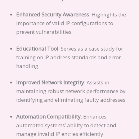
Enhanced Security Awareness
: Highlights the
importance of valid IP configurations to
prevent vulnerabilities.
Educational Tool
: Serves as a case study for
training on IP address standards and error
handling.
Improved Network Integrity
: Assists in
maintaining robust network performance by
identifying and eliminating faulty addresses.
Automation Compatibility
: Enhances
automated systems’ ability to detect and
manage invalid IP entries efficiently.