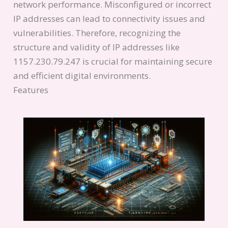
network performance. Misconfigured or incorrect
IP addresses can lead to connectivity issues and
vulnerabilities. Therefore, recognizing the
structure and validity of IP addresses like
1157.230.79.247 is crucial for maintaining secure
and efficient digital environments.
Features