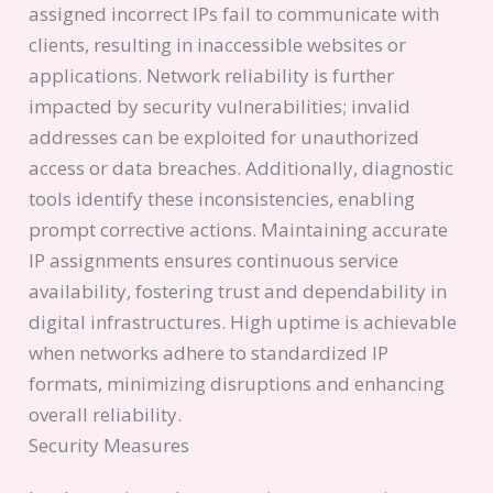
assigned incorrect IPs fail to communicate with
clients, resulting in inaccessible websites or
applications. Network reliability is further
impacted by security vulnerabilities; invalid
addresses can be exploited for unauthorized
access or data breaches. Additionally, diagnostic
tools identify these inconsistencies, enabling
prompt corrective actions. Maintaining accurate
IP assignments ensures continuous service
availability, fostering trust and dependability in
digital infrastructures. High uptime is achievable
when networks adhere to standardized IP
formats, minimizing disruptions and enhancing
overall reliability.
Security Measures