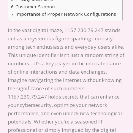
Customer Support
Importance of Proper Network Configurations
In the vast digital maze, 1157.230.79.247 stands
out as a mysterious figure sparking curiosity
among tech enthusiasts and everyday users alike.
This unique identifier isn’t just a random string of
numbers—it’s a key player in the intricate dance
of online interactions and data exchanges.
Imagine navigating the internet without knowing
the significance of such numbers.
1157.230.79.247 holds secrets that can enhance
your cybersecurity, optimize your network
performance, and even unlock new technological
potentials. Whether you’re a seasoned IT
professional or simply intrigued by the digital