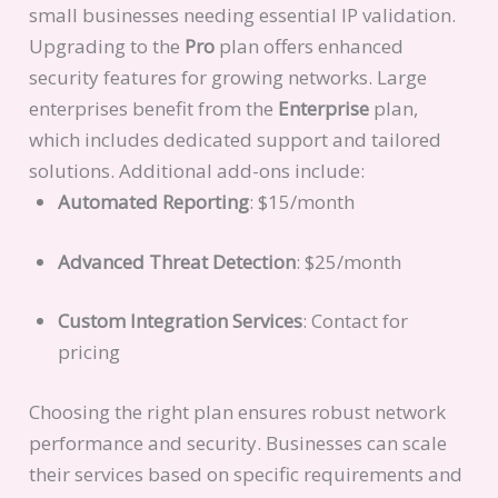
small businesses needing essential IP validation.
Upgrading to the
Pro
plan offers enhanced
security features for growing networks. Large
enterprises benefit from the
Enterprise
plan,
which includes dedicated support and tailored
solutions. Additional add-ons include:
Automated Reporting
: $15/month
Advanced Threat Detection
: $25/month
Custom Integration Services
: Contact for
pricing
Choosing the right plan ensures robust network
performance and security. Businesses can scale
their services based on specific requirements and