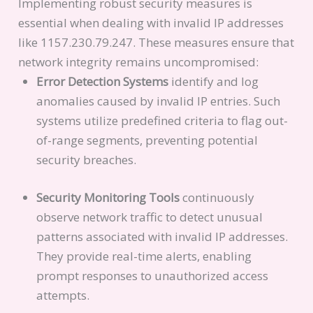
Implementing robust security measures is
essential when dealing with invalid IP addresses
like 1157.230.79.247. These measures ensure that
network integrity remains uncompromised:
Error Detection Systems
identify and log
anomalies caused by invalid IP entries. Such
systems utilize predefined criteria to flag out-
of-range segments, preventing potential
security breaches.
Security Monitoring Tools
continuously
observe network traffic to detect unusual
patterns associated with invalid IP addresses.
They provide real-time alerts, enabling
prompt responses to unauthorized access
attempts.