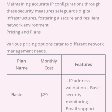
Maintaining accurate IP configurations through
these security measures safeguards digital
infrastructures, fostering a secure and resilient
network environment.
Pricing and Plans
Various pricing options cater to different network
management needs.
Plan
Monthly
Features
Name
Cost
– IP address
validation – Basic
Basic
$29
security
monitoring –
Email support