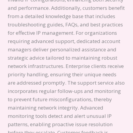
and performance. Additionally, customers benefit
from a detailed knowledge base that includes
troubleshooting guides, FAQs, and best practices
for effective IP management. For organizations
requiring advanced support, dedicated account
managers deliver personalized assistance and
strategic advice tailored to maintaining robust
network infrastructures. Enterprise clients receive
priority handling, ensuring their unique needs
are addressed promptly. The support service also
incorporates regular follow-ups and monitoring
to prevent future misconfigurations, thereby
maintaining network integrity. Advanced
monitoring tools detect and alert unusual IP
patterns, enabling proactive issue resolution
before they escalate. Customer feedback is