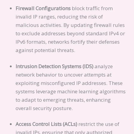
Firewall Configurations
block traffic from
invalid IP ranges, reducing the risk of
malicious activities. By updating firewall rules
to exclude addresses beyond standard IPv4 or
IPv6 formats, networks fortify their defenses
against potential threats.
Intrusion Detection Systems (IDS)
analyze
network behavior to uncover attempts at
exploiting misconfigured IP addresses. These
systems leverage machine learning algorithms
to adapt to emerging threats, enhancing
overall security posture.
Access Control Lists (ACLs)
restrict the use of
invalid IPs, ensuring that only authorized