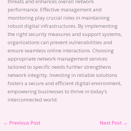
threats and enhances overall network
performance. Effective management and
monitoring play crucial roles in maintaining
robust digital infrastructures. By implementing
the right security measures and support systems,
organizations can prevent vulnerabilities and
ensure seamless online interactions. Choosing
appropriate network management services
tailored to specific needs further strengthens
network integrity. Investing in reliable solutions
fosters a secure and efficient digital environment,
empowering businesses to thrive in today’s
interconnected world.
←
Previous Post
Next Post
→