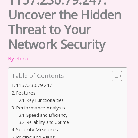
Uncover the Hidden
Threat to Your
Network Security
By
elena
Table of Contents
1157.230.79.247
Features
Key Functionalities
Performance Analysis
Speed and Efficiency
Reliability and Uptime
Security Measures
Pricing and Plans