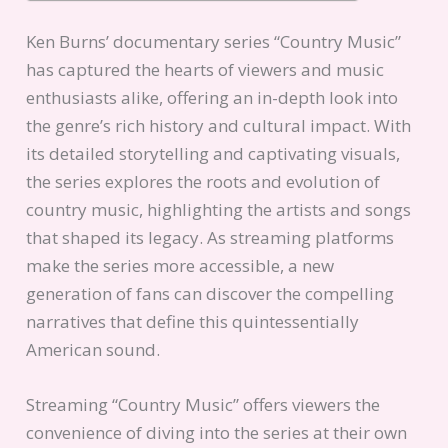
Ken Burns’ documentary series “Country Music”
has captured the hearts of viewers and music
enthusiasts alike, offering an in-depth look into
the genre’s rich history and cultural impact. With
its detailed storytelling and captivating visuals,
the series explores the roots and evolution of
country music, highlighting the artists and songs
that shaped its legacy. As streaming platforms
make the series more accessible, a new
generation of fans can discover the compelling
narratives that define this quintessentially
American sound.
Streaming “Country Music” offers viewers the
convenience of diving into the series at their own