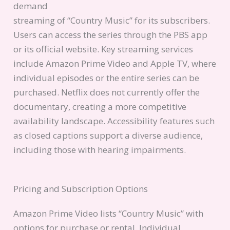
demand
streaming of “Country Music” for its subscribers.
Users can access the series through the PBS app
or its official website. Key streaming services
include Amazon Prime Video and Apple TV, where
individual episodes or the entire series can be
purchased. Netflix does not currently offer the
documentary, creating a more competitive
availability landscape. Accessibility features such
as closed captions support a diverse audience,
including those with hearing impairments.
Pricing and Subscription Options
Amazon Prime Video lists “Country Music” with
options for purchase or rental. Individual