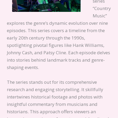
series
“Country
Music”
explores the genre’s dynamic evolution over nine
episodes. This series covers a timeline from the
early 20th century through the 1990s,
spotlighting pivotal figures like Hank Williams,
Johnny Cash, and Patsy Cline. Each episode delves
into stories behind landmark tracks and genre-
shaping events.
The series stands out for its comprehensive
research and engaging storytelling. It skillfully
intertwines historical footage and photos with
insightful commentary from musicians and
historians. This approach offers viewers an