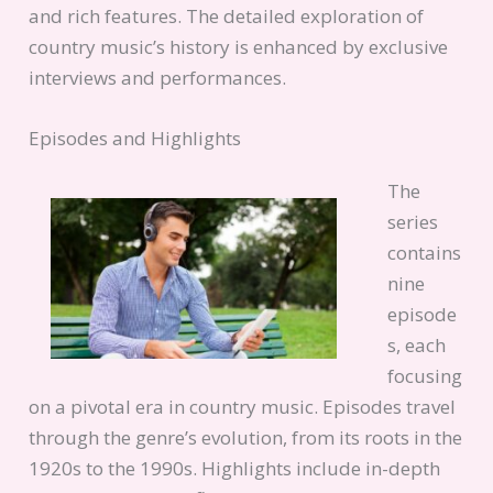
and rich features. The detailed exploration of
country music’s history is enhanced by exclusive
interviews and performances.
Episodes and Highlights
The
series
contains
nine
episode
s, each
focusing
on a pivotal era in country music. Episodes travel
through the genre’s evolution, from its roots in the
1920s to the 1990s. Highlights include in-depth