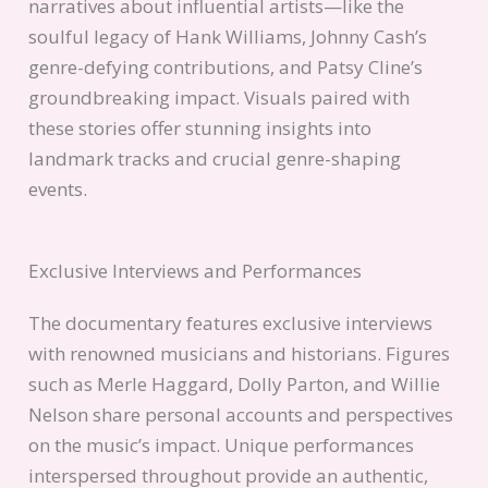
narratives about influential artists—like the
soulful legacy of Hank Williams, Johnny Cash’s
genre-defying contributions, and Patsy Cline’s
groundbreaking impact. Visuals paired with
these stories offer stunning insights into
landmark tracks and crucial genre-shaping
events.
Exclusive Interviews and Performances
The documentary features exclusive interviews
with renowned musicians and historians. Figures
such as Merle Haggard, Dolly Parton, and Willie
Nelson share personal accounts and perspectives
on the music’s impact. Unique performances
interspersed throughout provide an authentic,