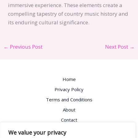
immersive experience. These elements create a
compelling tapestry of country music history and
its enduring cultural significance.
←
Previous Post
Next Post
→
Home
Privacy Policy
Terms and Conditions
About
Contact
Address: 8725 Fydsm Avenue, Lokemo, OH 81732
We value your privacy