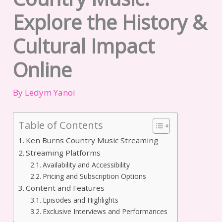
Explore the History &
Cultural Impact
Online
By
Ledym Yanoi
Table of Contents
Ken Burns Country Music Streaming
Streaming Platforms
Availability and Accessibility
Pricing and Subscription Options
Content and Features
Episodes and Highlights
Exclusive Interviews and Performances