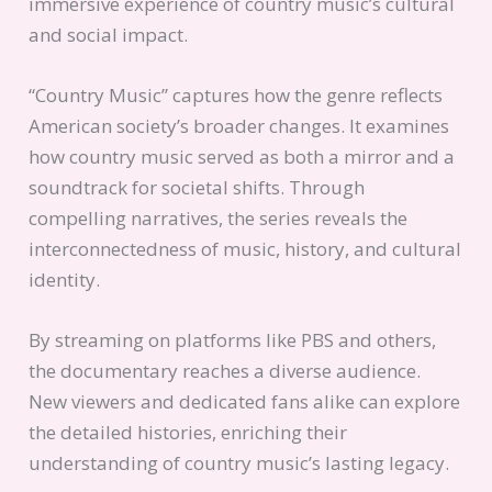
immersive experience of country music’s cultural
and social impact.
“Country Music” captures how the genre reflects
American society’s broader changes. It examines
how country music served as both a mirror and a
soundtrack for societal shifts. Through
compelling narratives, the series reveals the
interconnectedness of music, history, and cultural
identity.
By streaming on platforms like PBS and others,
the documentary reaches a diverse audience.
New viewers and dedicated fans alike can explore
the detailed histories, enriching their
understanding of country music’s lasting legacy.