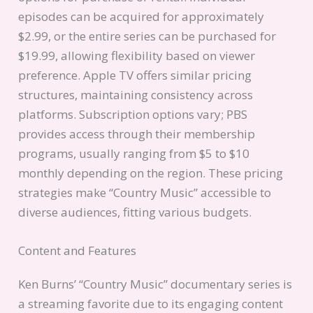
episodes can be acquired for approximately
$2.99, or the entire series can be purchased for
$19.99, allowing flexibility based on viewer
preference. Apple TV offers similar pricing
structures, maintaining consistency across
platforms. Subscription options vary; PBS
provides access through their membership
programs, usually ranging from $5 to $10
monthly depending on the region. These pricing
strategies make “Country Music” accessible to
diverse audiences, fitting various budgets.
Content and Features
Ken Burns’ “Country Music” documentary series is
a streaming favorite due to its engaging content