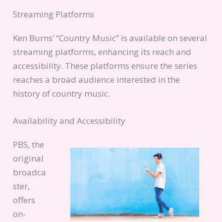
Streaming Platforms
Ken Burns’ “Country Music” is available on several
streaming platforms, enhancing its reach and
accessibility. These platforms ensure the series
reaches a broad audience interested in the
history of country music.
Availability and Accessibility
PBS, the
original
broadca
ster,
offers
on-