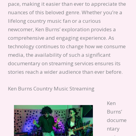
pace, making it easier than ever to appreciate the
nuances of this beloved genre. Whether you’re a
lifelong country music fan or a curious
newcomer, Ken Burns’ exploration provides a
comprehensive and engaging experience. As
technology continues to change how we consume
media, the availability of such a significant
documentary on streaming services ensures its
stories reach a wider audience than ever before.
Ken Burns Country Music Streaming
Ken
Burns’
docume
ntary