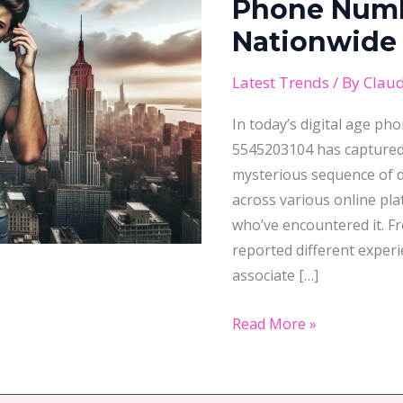
Phone
Phone Numb
Number
Nationwide 
That’s
Sparking
Latest Trends
/ By
Claud
Nationwide
In today’s digital age ph
Investigations
5545203104 has captured 
mysterious sequence of d
across various online pl
who’ve encountered it. F
reported different exper
associate […]
Read More »