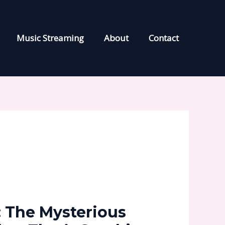
Music Streaming
About
Contact
 The Mysterious