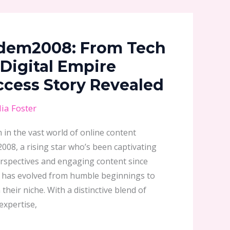
dem2008: From Tech
 Digital Empire
uccess Story Revealed
ia Foster
in the vast world of online content
08, a rising star who’s been captivating
rspectives and engaging content since
er has evolved from humble beginnings to
their niche. With a distinctive blend of
expertise,