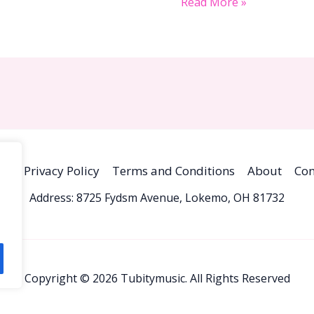
Read More »
me
Privacy Policy
Terms and Conditions
About
Con
Address: 8725 Fydsm Avenue, Lokemo, OH 81732
Copyright © 2026 Tubitymusic. All Rights Reserved