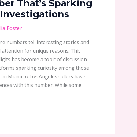
er That’s Sparking
Investigations
ia Foster
one numbers tell interesting stories and
attention for unique reasons. This
igits has become a topic of discussion
atforms sparking curiosity among those
rom Miami to Los Angeles callers have
iences with this number. While some