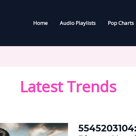
Home
Audio Playlists
Pop Charts
Latest Trends
5545203104:
The
5545203104:
Mysterious