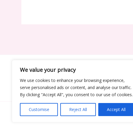
We value your privacy
Ho
We use cookies to enhance your browsing experience,
serve personalised ads or content, and analyse our traffic.
By clicking "Accept All", you consent to our use of cookies.
Customise
Reject All
Accept All