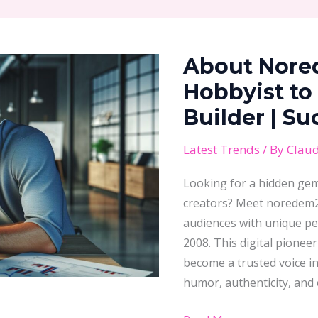
About Noredem2008:
From
About Nore
Tech
Hobbyist
Hobbyist to
to
Builder | S
Digital
Empire
Latest Trends
/ By
Claud
Builder
Looking for a hidden gem 
|
creators? Meet noredem20
Success
audiences with unique pe
Story
2008. This digital pione
Revealed
become a trusted voice in 
humor, authenticity, and 