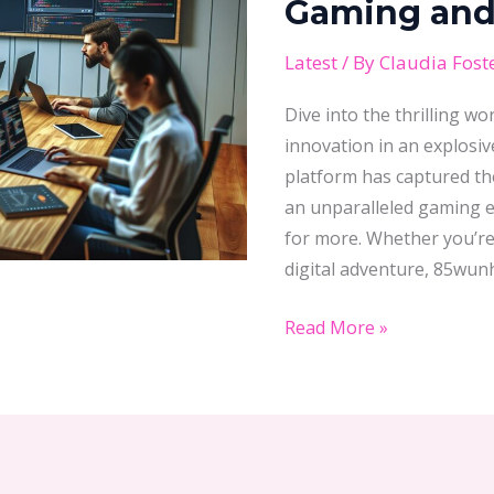
Gaming and 
Guide
to
Latest
/ By
Claudia Fost
Online
Dive into the thrilling 
Gaming
innovation in an explosiv
and
platform has captured the
Betting
an unparalleled gaming e
Excellence
for more. Whether you’re
digital adventure, 85wun
Read More »