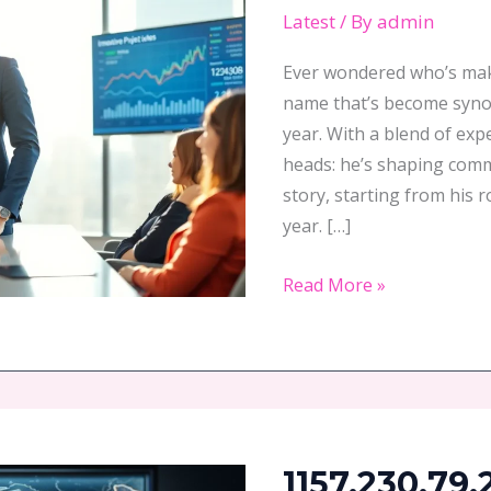
2023:
Latest
/ By
admin
An
Overview
Ever wondered who’s making waves
name that’s become syno
year. With a blend of exp
heads: he’s shaping commu
story, starting from his r
year. […]
Read More »
1157.230.79.247:
Uncover
1157.230.79.
the