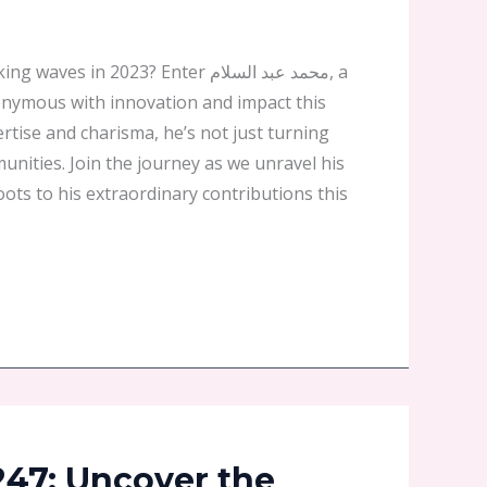
 in 2023? Enter محمد عبد السلام, a
nymous with innovation and impact this
ertise and charisma, he’s not just turning
nities. Join the journey as we unravel his
oots to his extraordinary contributions this
247: Uncover the