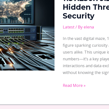
Hidden
Hidden Thre
Threat
Security
to
Your
Latest
/ By
elena
Network
In the vast digital maze,
Security
figure sparking curiosit
users alike. This unique i
numbers—it’s a key player
interactions and data ex
without knowing the sign
Read More »