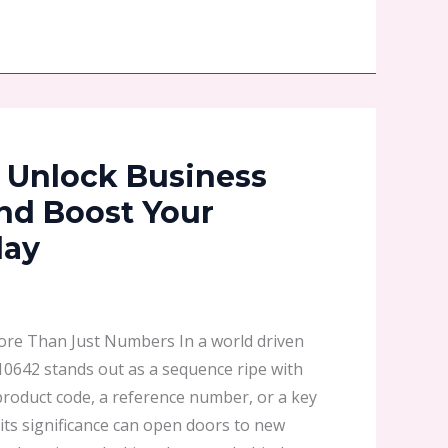
 Unlock Business
and Boost Your
day
re Than Just Numbers In a world driven
10642 stands out as a sequence ripe with
 product code, a reference number, or a key
 its significance can open doors to new