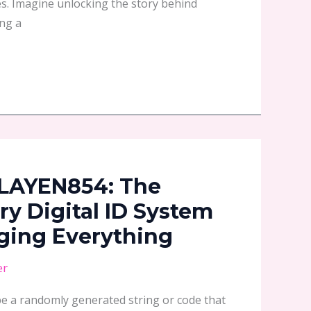
es. Imagine unlocking the story behind
ng a
LAYEN854: The
ry Digital ID System
ging Everything
er
be a randomly generated string or code that