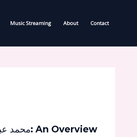
Music Streaming
About
Contact
محمد عبد السلام 2023: An Overview