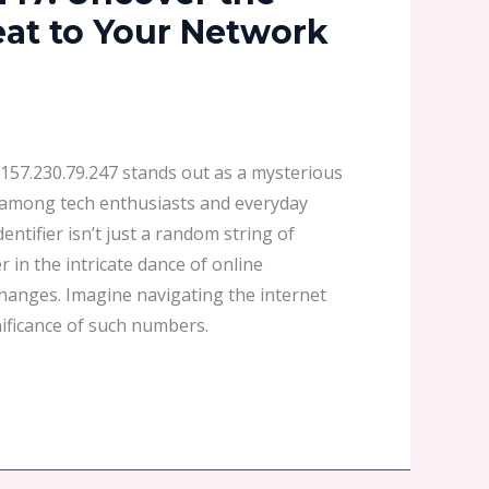
at to Your Network
 1157.230.79.247 stands out as a mysterious
y among tech enthusiasts and everyday
dentifier isn’t just a random string of
 in the intricate dance of online
changes. Imagine navigating the internet
ificance of such numbers.