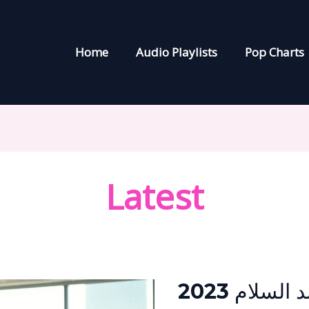
Home
Audio Playlists
Pop Charts
Latest
محمد
عبد
السلام