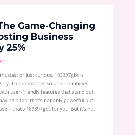
 The Game-Changing
osting Business
by 25%
er
husiast or just curious, 183397gbc is
stry. This innovative solution combines
ith user-friendly features that stand out
aving a tool that’s not only powerful but
use – that’s 183397gbc for you. But it’s not