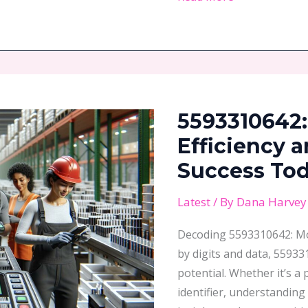
5593310642:
Unlock
5593310642:
Business
Efficiency
Efficiency 
and
Success To
Boost
Your
Latest
/ By
Dana Harvey
Success
Decoding 5593310642: Mo
Today
by digits and data, 55933
potential. Whether it’s a
identifier, understanding