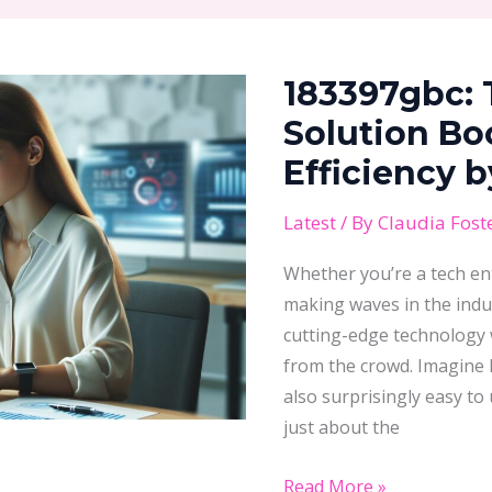
183397gbc:
The
183397gbc:
Game-
Changing
Solution Bo
Solution
Efficiency 
Boosting
Business
Latest
/ By
Claudia Fost
Efficiency
Whether you’re a tech ent
by
making waves in the indu
25%
cutting-edge technology w
from the crowd. Imagine h
also surprisingly easy to 
just about the
Read More »