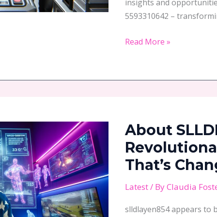
insights and opportuniti
5593310642 – transformi
Read More »
About
SLLDLAYEN854:
About SLLD
The
Revolutionary
Revolutiona
Digital
That’s Chan
ID
System
Latest
/ By
Claudia Fost
That’s
slldlayen854 appears to 
Changing