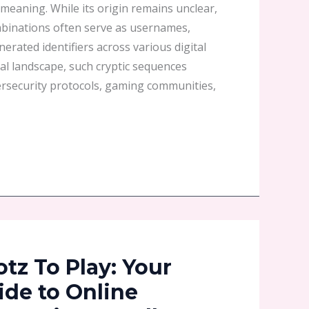
c meaning. While its origin remains unclear,
binations often serve as usernames,
rated identifiers across various digital
ital landscape, such cryptic sequences
ersecurity protocols, gaming communities,
z To Play: Your
ide to Online