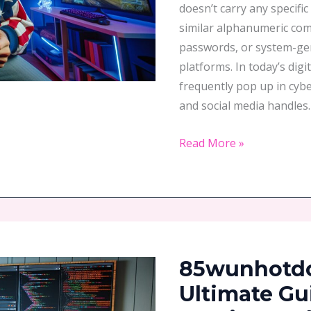
doesn’t carry any specifi
Everything
similar alphanumeric com
passwords, or system-gene
platforms. In today’s dig
frequently pop up in cyb
and social media handles.
Read More »
85wunhotdotz
To
85wunhotdot
Play:
Your
Ultimate Gu
Ultimate