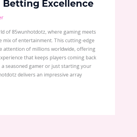
Betting Excellence
er
world of 85wunhotdotz, where gaming meets
e mix of entertainment. This cutting-edge
 attention of millions worldwide, offering
xperience that keeps players coming back
 a seasoned gamer or just starting your
hotdotz delivers an impressive array